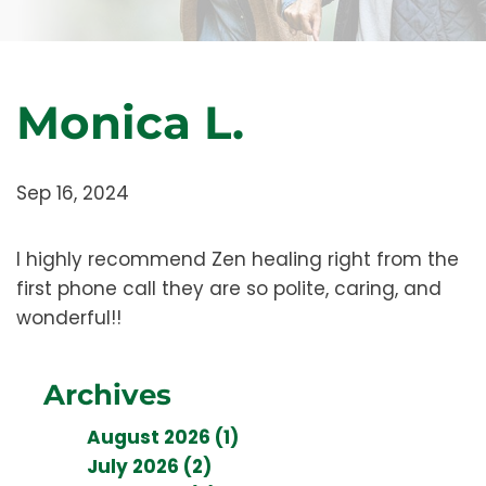
Monica L.
Sep 16, 2024
I highly recommend Zen healing right from the
first phone call they are so polite, caring, and
wonderful!!
Archives
August 2026 (1)
July 2026 (2)