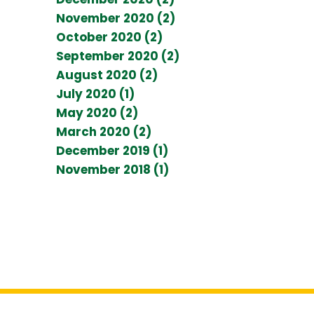
November 2020 (2)
October 2020 (2)
September 2020 (2)
August 2020 (2)
July 2020 (1)
May 2020 (2)
March 2020 (2)
December 2019 (1)
November 2018 (1)