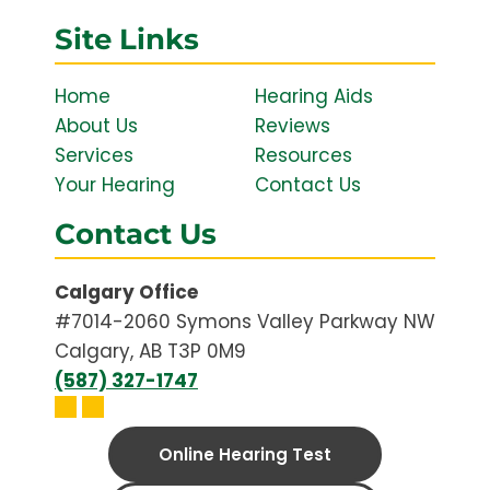
Site Links
Home
Hearing Aids
About Us
Reviews
Services
Resources
Your Hearing
Contact Us
Contact Us
Calgary Office
#7014-2060 Symons Valley Parkway NW
Calgary, AB T3P 0M9
(587) 327-1747
Online Hearing Test