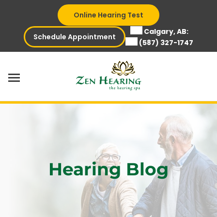
Skip
Online Hearing Test
to
content
Calgary, AB:
Schedule Appointment
(587) 327-1747
Hearing Blog