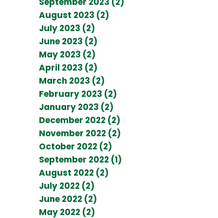
September 2023 (2)
August 2023 (2)
July 2023 (2)
June 2023 (2)
May 2023 (2)
April 2023 (2)
March 2023 (2)
February 2023 (2)
January 2023 (2)
December 2022 (2)
November 2022 (2)
October 2022 (2)
September 2022 (1)
August 2022 (2)
July 2022 (2)
June 2022 (2)
May 2022 (2)