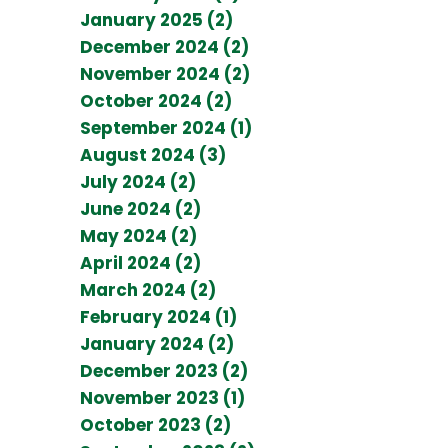
January 2025 (2)
December 2024 (2)
November 2024 (2)
October 2024 (2)
September 2024 (1)
August 2024 (3)
July 2024 (2)
June 2024 (2)
May 2024 (2)
April 2024 (2)
March 2024 (2)
February 2024 (1)
January 2024 (2)
December 2023 (2)
November 2023 (1)
October 2023 (2)