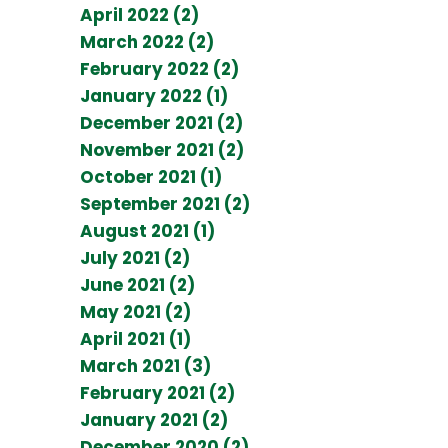
April 2022 (2)
March 2022 (2)
February 2022 (2)
January 2022 (1)
December 2021 (2)
November 2021 (2)
October 2021 (1)
September 2021 (2)
August 2021 (1)
July 2021 (2)
June 2021 (2)
May 2021 (2)
April 2021 (1)
March 2021 (3)
February 2021 (2)
January 2021 (2)
December 2020 (2)