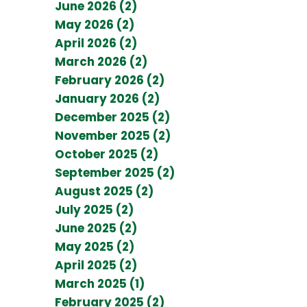
June 2026 (2)
May 2026 (2)
April 2026 (2)
March 2026 (2)
February 2026 (2)
January 2026 (2)
December 2025 (2)
November 2025 (2)
October 2025 (2)
September 2025 (2)
August 2025 (2)
July 2025 (2)
June 2025 (2)
May 2025 (2)
April 2025 (2)
March 2025 (1)
February 2025 (2)