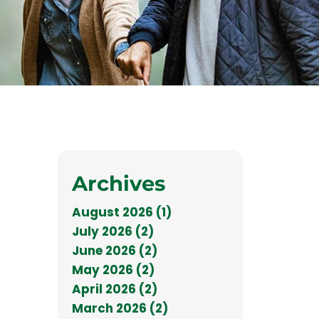
Archives
August 2026 (1)
July 2026 (2)
June 2026 (2)
May 2026 (2)
April 2026 (2)
March 2026 (2)