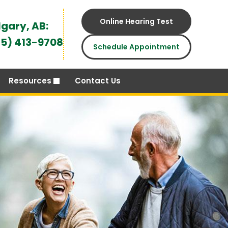
Online Hearing Test
gary, AB:
5) 413-9708
Schedule Appointment
Resources
Contact Us