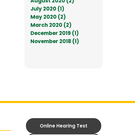
August 2020 (2)
July 2020 (1)
May 2020 (2)
March 2020 (2)
December 2019 (1)
November 2018 (1)
Online Hearing Test