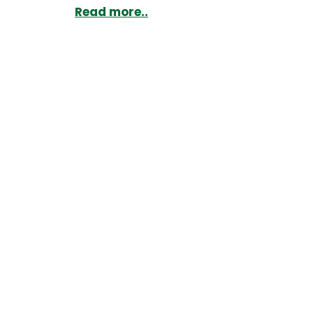
Read more..