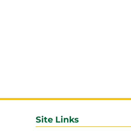
Site Links