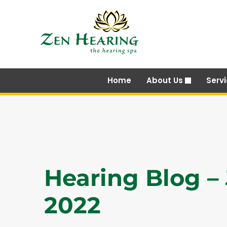
Skip
to
content
Home
About Us
Serv
Hearing Blog –
2022