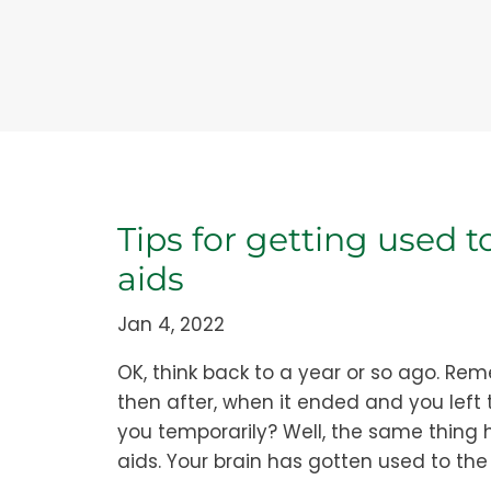
Tips for getting used 
aids
Jan 4, 2022
OK, think back to a year or so ago. R
then after, when it ended and you left
you temporarily? Well, the same thing 
aids. Your brain has gotten used to the q