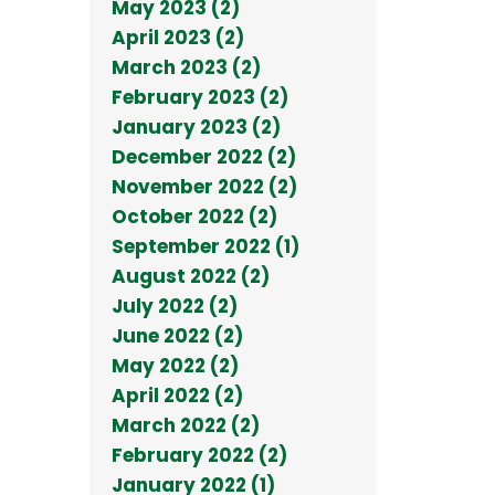
May 2023 (2)
April 2023 (2)
March 2023 (2)
February 2023 (2)
January 2023 (2)
December 2022 (2)
November 2022 (2)
October 2022 (2)
September 2022 (1)
August 2022 (2)
July 2022 (2)
June 2022 (2)
May 2022 (2)
April 2022 (2)
March 2022 (2)
February 2022 (2)
January 2022 (1)