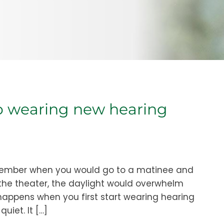
to wearing new hearing
emember when you would go to a matinee and
 the theater, the daylight would overwhelm
happens when you first start wearing hearing
uiet. It […]