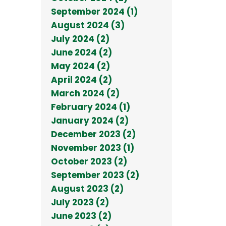
September 2024 (1)
August 2024 (3)
July 2024 (2)
June 2024 (2)
May 2024 (2)
April 2024 (2)
March 2024 (2)
February 2024 (1)
January 2024 (2)
December 2023 (2)
November 2023 (1)
October 2023 (2)
September 2023 (2)
August 2023 (2)
July 2023 (2)
June 2023 (2)