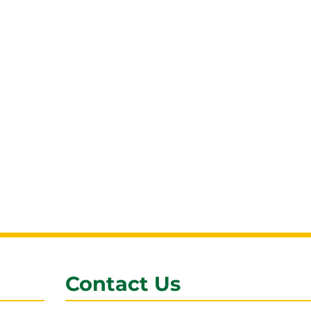
Contact Us