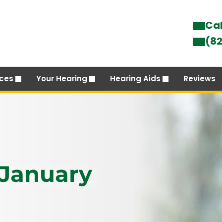
Cal
(82
ices
Your Hearing
Hearing Aids
Reviews
 January