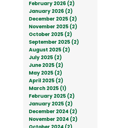
February 2026 (2)
January 2026 (2)
December 2025 (2)
November 2025 (2)
October 2025 (2)
September 2025 (2)
August 2025 (2)
July 2025 (2)
June 2025 (2)
May 2025 (2)
April 2025 (2)
March 2025 (1)
February 2025 (2)
January 2025 (2)
December 2024 (2)
November 2024 (2)
October 2024 (2)