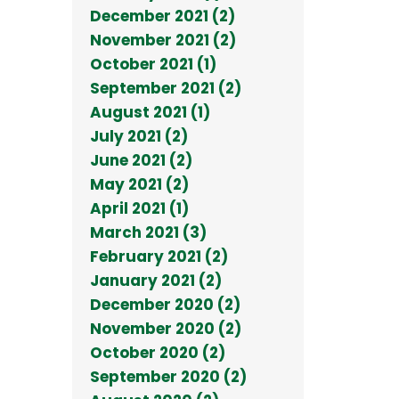
December 2021 (2)
November 2021 (2)
October 2021 (1)
September 2021 (2)
August 2021 (1)
July 2021 (2)
June 2021 (2)
May 2021 (2)
April 2021 (1)
March 2021 (3)
February 2021 (2)
January 2021 (2)
December 2020 (2)
November 2020 (2)
October 2020 (2)
September 2020 (2)