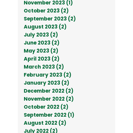
November 2023 (1)
October 2023 (2)
September 2023 (2)
August 2023 (2)
July 2023 (2)
June 2023 (2)
May 2023 (2)
April 2023 (2)
March 2023 (2)
February 2023 (2)
January 2023 (2)
December 2022 (2)
November 2022 (2)
October 2022 (2)
September 2022 (1)
August 2022 (2)
July 2022 (2)