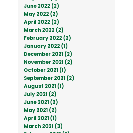
June 2022 (2)
May 2022 (2)
April 2022 (2)
March 2022 (2)
February 2022 (2)
January 2022 (1)
December 2021 (2)
November 2021 (2)
October 2021 (1)
September 2021 (2)
August 2021 (1)
July 2021 (2)
June 2021 (2)
May 2021 (2)
April 2021 (1)
March 2021 (3)