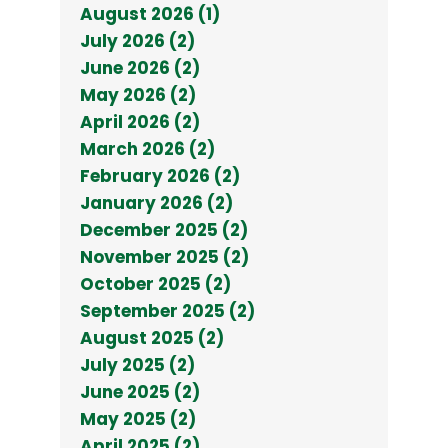
August 2026 (1)
July 2026 (2)
June 2026 (2)
May 2026 (2)
April 2026 (2)
March 2026 (2)
February 2026 (2)
January 2026 (2)
December 2025 (2)
November 2025 (2)
October 2025 (2)
September 2025 (2)
August 2025 (2)
July 2025 (2)
June 2025 (2)
May 2025 (2)
April 2025 (2)