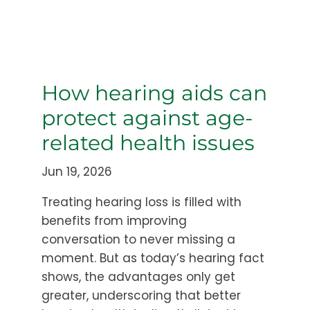
How hearing aids can
protect against age-
related health issues
Jun 19, 2026
Treating hearing loss is filled with
benefits from improving
conversation to never missing a
moment. But as today’s hearing fact
shows, the advantages only get
greater, underscoring that better