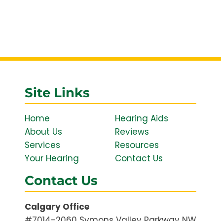
Site Links
Home
Hearing Aids
About Us
Reviews
Services
Resources
Your Hearing
Contact Us
Contact Us
Calgary Office
#7014-2060 Symons Valley Parkway NW