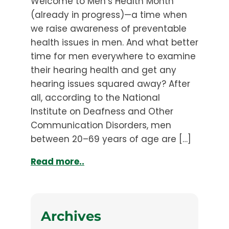
Welcome to Men’s Health Month
(already in progress)—a time when
we raise awareness of preventable
health issues in men. And what better
time for men everywhere to examine
their hearing health and get any
hearing issues squared away? After
all, according to the National
Institute on Deafness and Other
Communication Disorders, men
between 20–69 years of age are […]
Read more..
Archives