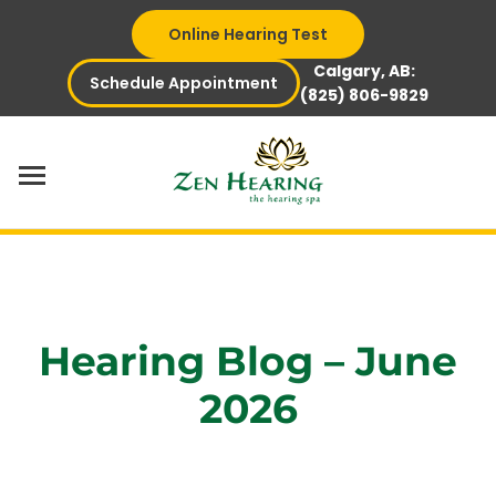
Skip
Online Hearing Test
to
content
Calgary, AB:
Schedule Appointment
(825) 806-9829
Hearing Blog – June
2026