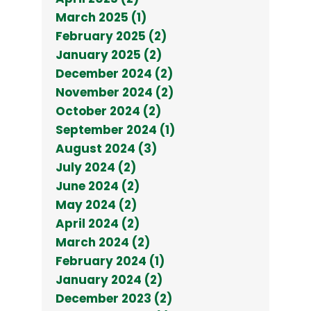
March 2025 (1)
February 2025 (2)
January 2025 (2)
December 2024 (2)
November 2024 (2)
October 2024 (2)
September 2024 (1)
August 2024 (3)
July 2024 (2)
June 2024 (2)
May 2024 (2)
April 2024 (2)
March 2024 (2)
February 2024 (1)
January 2024 (2)
December 2023 (2)