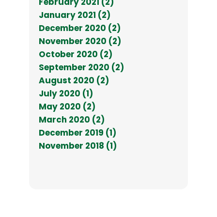
February 2021 (2)
January 2021 (2)
December 2020 (2)
November 2020 (2)
October 2020 (2)
September 2020 (2)
August 2020 (2)
July 2020 (1)
May 2020 (2)
March 2020 (2)
December 2019 (1)
November 2018 (1)