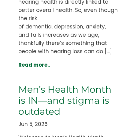
hearing health is directly linked to
better overall health. So, even though
the risk
of dementia, depression, anxiety,
and falls increases as we age,
thankfully there’s something that
people with hearing loss can do […]
Read more..
Men’s Health Month
is IN—and stigma is
outdated
Jun 5, 2026