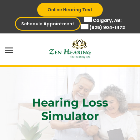
Skip
Online Hearing Test
to
content
Calgary, AB:
Schedule Appointment
(825) 904-1472
Hearing Loss
Simulator