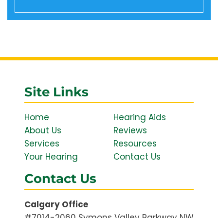
Site Links
Home
Hearing Aids
About Us
Reviews
Services
Resources
Your Hearing
Contact Us
Contact Us
Calgary Office
#7014-2060 Symons Valley Parkway NW