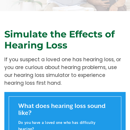
Simulate the Effects of
Hearing Loss
If you suspect a loved one has hearing loss, or
you are curious about hearing problems, use
our hearing loss simulator to experience
hearing loss first hand.