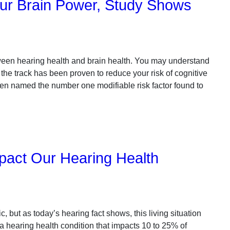
ur Brain Power, Study Shows
tween hearing health and brain health. You may understand
 the track has been proven to reduce your risk of cognitive
een named the number one modifiable risk factor found to
pact Our Hearing Health
ic, but as today’s hearing fact shows, this living situation
 a hearing health condition that impacts 10 to 25% of