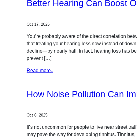
Better Hearing Can Boost O
Oct 17, 2025
You’re probably aware of the direct correlation be
that treating your hearing loss now instead of down
decline—by nearly half. In fact, hearing loss has b
prevent […]
Read more..
How Noise Pollution Can Im
Oct 6, 2025
It’s not uncommon for people to live near street traff
may pave the way for developing tinnitus. Tinnitus,