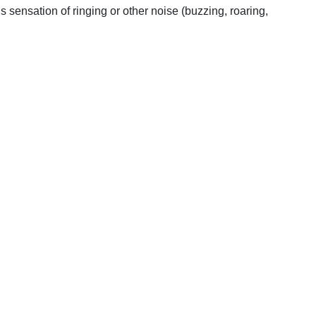
s sensation of ringing or other noise (buzzing, roaring,