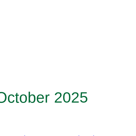
 October 2025