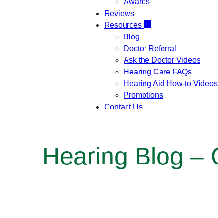
Awards
Reviews
Resources
Blog
Doctor Referral
Ask the Doctor Videos
Hearing Care FAQs
Hearing Aid How-to Videos
Promotions
Contact Us
Hearing Blog –