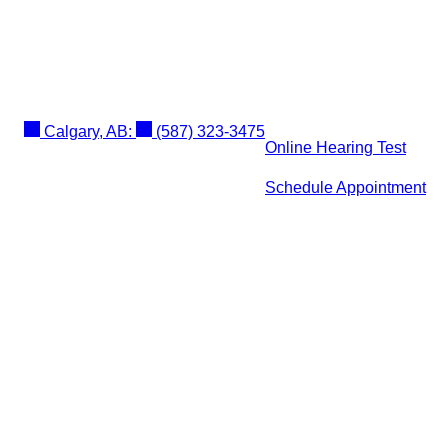
Calgary, AB:
(587) 323-3475
Online Hearing Test
Schedule Appointment