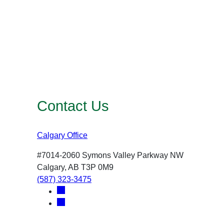
Contact Us
Calgary Office
#7014-2060 Symons Valley Parkway NW
Calgary, AB T3P 0M9
(587) 323-3475