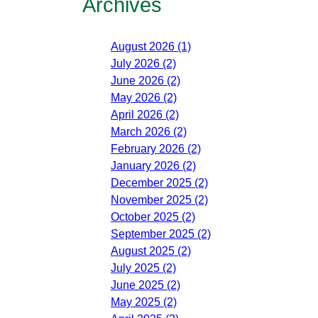
Archives
August 2026 (1)
July 2026 (2)
June 2026 (2)
May 2026 (2)
April 2026 (2)
March 2026 (2)
February 2026 (2)
January 2026 (2)
December 2025 (2)
November 2025 (2)
October 2025 (2)
September 2025 (2)
August 2025 (2)
July 2025 (2)
June 2025 (2)
May 2025 (2)