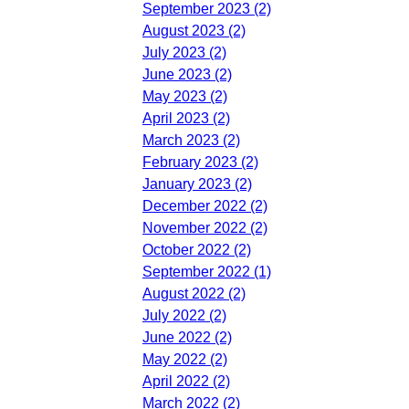
September 2023 (2)
August 2023 (2)
July 2023 (2)
June 2023 (2)
May 2023 (2)
April 2023 (2)
March 2023 (2)
February 2023 (2)
January 2023 (2)
December 2022 (2)
November 2022 (2)
October 2022 (2)
September 2022 (1)
August 2022 (2)
July 2022 (2)
June 2022 (2)
May 2022 (2)
April 2022 (2)
March 2022 (2)