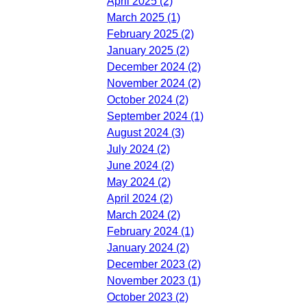
April 2025 (2)
March 2025 (1)
February 2025 (2)
January 2025 (2)
December 2024 (2)
November 2024 (2)
October 2024 (2)
September 2024 (1)
August 2024 (3)
July 2024 (2)
June 2024 (2)
May 2024 (2)
April 2024 (2)
March 2024 (2)
February 2024 (1)
January 2024 (2)
December 2023 (2)
November 2023 (1)
October 2023 (2)