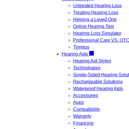
Untreated Hearing Loss
Treating Hearing Loss
Helping a Loved One
Online Hearing Test
Hearing Loss Simulator
Professional Care VS. OT
Tinnitus
Hearing Aids
Hearing Aid Styles
Technologies
Single-Sided Hearing Solu
Rechargeable Solutions
Waterproof Hearing Aids
Accessories
Apps
Compatibility
Warranty
Financing