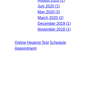
August 2020 (2)
July 2020 (1)
May 2020 (2)
March 2020 (2)
December 2019 (1)
November 2018 (1)
Online Hearing Test
Schedule
Appointment