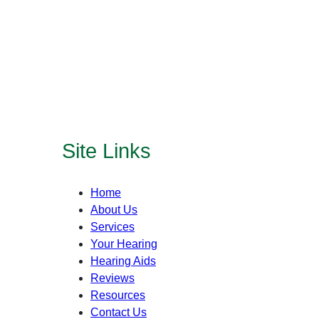
Site Links
Home
About Us
Services
Your Hearing
Hearing Aids
Reviews
Resources
Contact Us