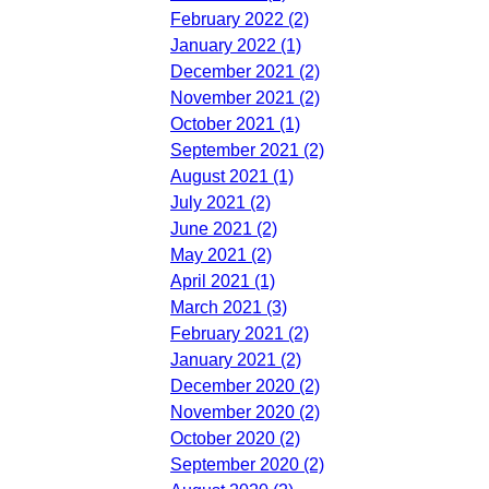
February 2022 (2)
January 2022 (1)
December 2021 (2)
November 2021 (2)
October 2021 (1)
September 2021 (2)
August 2021 (1)
July 2021 (2)
June 2021 (2)
May 2021 (2)
April 2021 (1)
March 2021 (3)
February 2021 (2)
January 2021 (2)
December 2020 (2)
November 2020 (2)
October 2020 (2)
September 2020 (2)