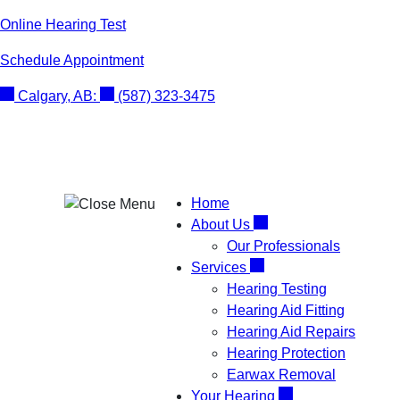
Skip
Online Hearing Test
to
Schedule Appointment
content
Calgary, AB:
(587) 323-3475
Home
About Us
Our Professionals
Services
Hearing Testing
Hearing Aid Fitting
Hearing Aid Repairs
Hearing Protection
Earwax Removal
Your Hearing