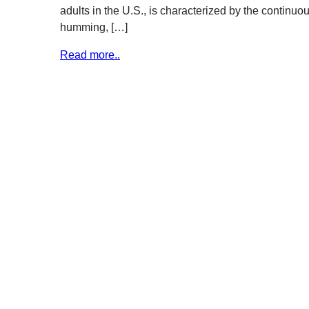
adults in the U.S., is characterized by the continuou
humming, […]
Read more..