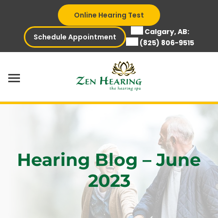
Skip
Online Hearing Test
to
content
Calgary, AB:
Schedule Appointment
(825) 806-9515
Hearing Blog – June
2023