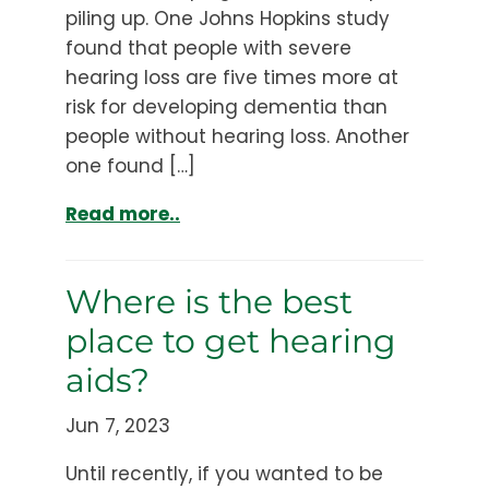
piling up. One Johns Hopkins study
found that people with severe
hearing loss are five times more at
risk for developing dementia than
people without hearing loss. Another
one found […]
Read more..
Where is the best
place to get hearing
aids?
Jun 7, 2023
Until recently, if you wanted to be