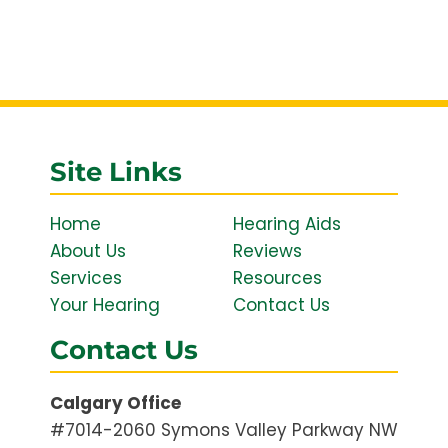
Site Links
Home
Hearing Aids
About Us
Reviews
Services
Resources
Your Hearing
Contact Us
Contact Us
Calgary Office
#7014-2060 Symons Valley Parkway NW