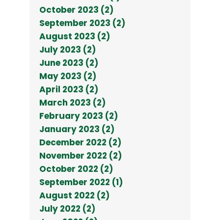
October 2023 (2)
September 2023 (2)
August 2023 (2)
July 2023 (2)
June 2023 (2)
May 2023 (2)
April 2023 (2)
March 2023 (2)
February 2023 (2)
January 2023 (2)
December 2022 (2)
November 2022 (2)
October 2022 (2)
September 2022 (1)
August 2022 (2)
July 2022 (2)