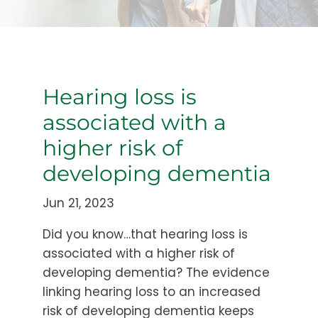
Hearing loss is
associated with a
higher risk of
developing dementia
Jun 21, 2023
Did you know…that hearing loss is
associated with a higher risk of
developing dementia? The evidence
linking hearing loss to an increased
risk of developing dementia keeps