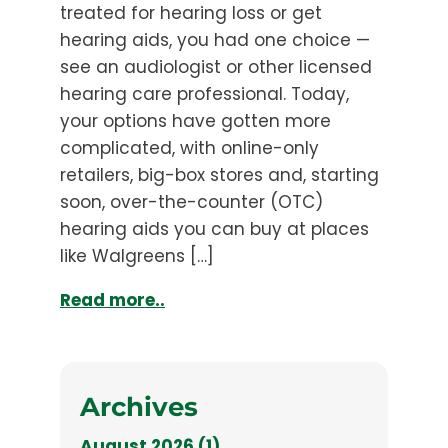
treated for hearing loss or get
hearing aids, you had one choice —
see an audiologist or other licensed
hearing care professional. Today,
your options have gotten more
complicated, with online-only
retailers, big-box stores and, starting
soon, over-the-counter (OTC)
hearing aids you can buy at places
like Walgreens […]
Read more..
Archives
August 2026 (1)