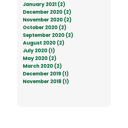
January 2021 (2)
December 2020 (2)
November 2020 (2)
October 2020 (2)
September 2020 (2)
August 2020 (2)
July 2020 (1)
May 2020 (2)
March 2020 (2)
December 2019 (1)
November 2018 (1)