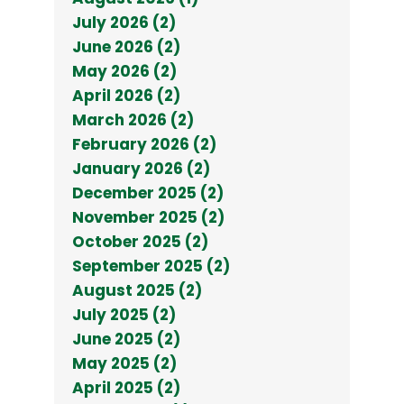
July 2026 (2)
June 2026 (2)
May 2026 (2)
April 2026 (2)
March 2026 (2)
February 2026 (2)
January 2026 (2)
December 2025 (2)
November 2025 (2)
October 2025 (2)
September 2025 (2)
August 2025 (2)
July 2025 (2)
June 2025 (2)
May 2025 (2)
April 2025 (2)