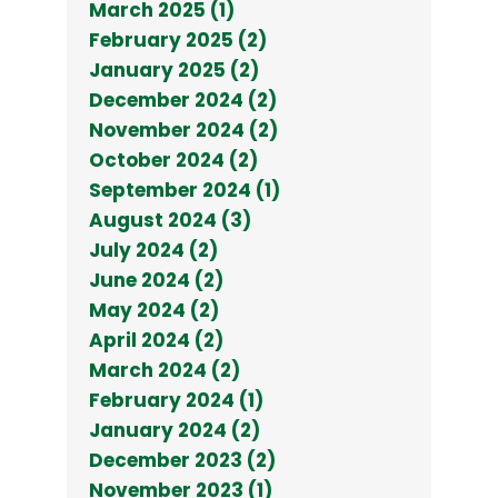
March 2025 (1)
February 2025 (2)
January 2025 (2)
December 2024 (2)
November 2024 (2)
October 2024 (2)
September 2024 (1)
August 2024 (3)
July 2024 (2)
June 2024 (2)
May 2024 (2)
April 2024 (2)
March 2024 (2)
February 2024 (1)
January 2024 (2)
December 2023 (2)
November 2023 (1)