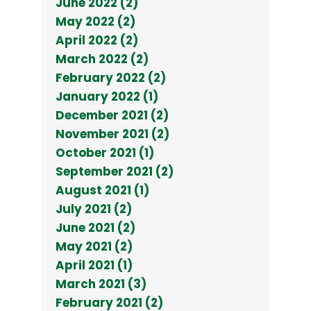
June 2022 (2)
May 2022 (2)
April 2022 (2)
March 2022 (2)
February 2022 (2)
January 2022 (1)
December 2021 (2)
November 2021 (2)
October 2021 (1)
September 2021 (2)
August 2021 (1)
July 2021 (2)
June 2021 (2)
May 2021 (2)
April 2021 (1)
March 2021 (3)
February 2021 (2)