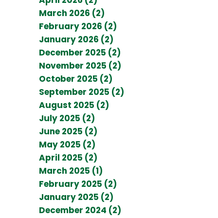
March 2026 (2)
February 2026 (2)
January 2026 (2)
December 2025 (2)
November 2025 (2)
October 2025 (2)
September 2025 (2)
August 2025 (2)
July 2025 (2)
June 2025 (2)
May 2025 (2)
April 2025 (2)
March 2025 (1)
February 2025 (2)
January 2025 (2)
December 2024 (2)