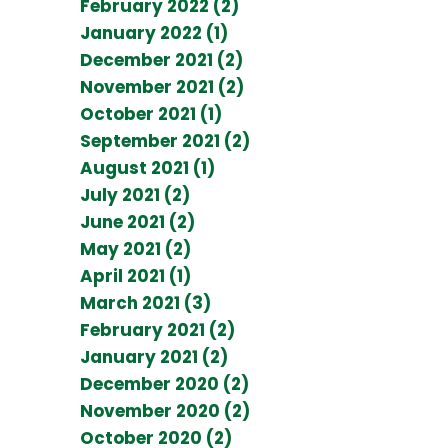
February 2022 (2)
January 2022 (1)
December 2021 (2)
November 2021 (2)
October 2021 (1)
September 2021 (2)
August 2021 (1)
July 2021 (2)
June 2021 (2)
May 2021 (2)
April 2021 (1)
March 2021 (3)
February 2021 (2)
January 2021 (2)
December 2020 (2)
November 2020 (2)
October 2020 (2)