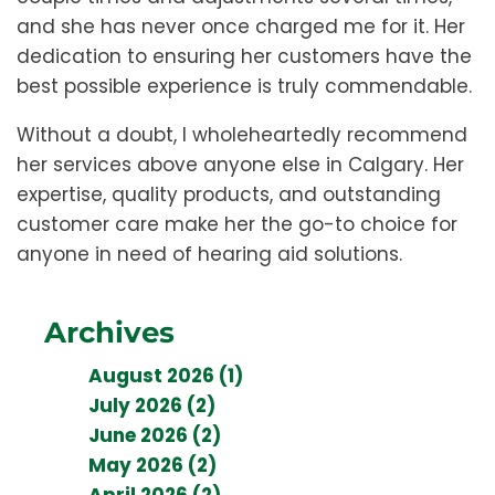
and she has never once charged me for it. Her
dedication to ensuring her customers have the
best possible experience is truly commendable.
Without a doubt, I wholeheartedly recommend
her services above anyone else in Calgary. Her
expertise, quality products, and outstanding
customer care make her the go-to choice for
anyone in need of hearing aid solutions.
Archives
August 2026 (1)
July 2026 (2)
June 2026 (2)
May 2026 (2)
April 2026 (2)