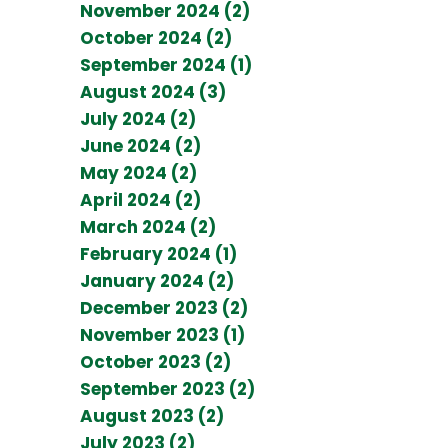
November 2024 (2)
October 2024 (2)
September 2024 (1)
August 2024 (3)
July 2024 (2)
June 2024 (2)
May 2024 (2)
April 2024 (2)
March 2024 (2)
February 2024 (1)
January 2024 (2)
December 2023 (2)
November 2023 (1)
October 2023 (2)
September 2023 (2)
August 2023 (2)
July 2023 (2)