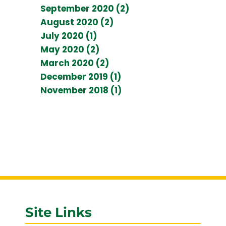
September 2020 (2)
August 2020 (2)
July 2020 (1)
May 2020 (2)
March 2020 (2)
December 2019 (1)
November 2018 (1)
Site Links