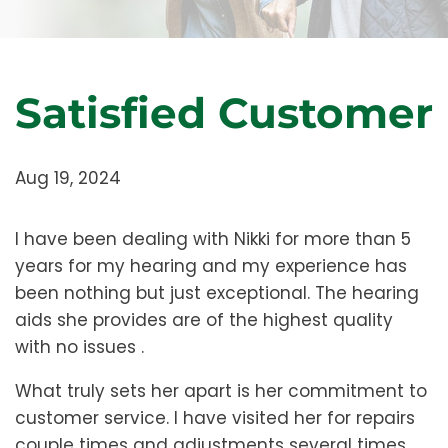
Satisfied Customer
Aug 19, 2024
I have been dealing with Nikki for more than 5
years for my hearing and my experience has
been nothing but just exceptional. The hearing
aids she provides are of the highest quality
with no issues .
What truly sets her apart is her commitment to
customer service. I have visited her for repairs
couple times and adjustments several times,