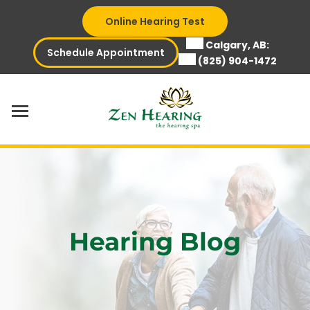
Skip
Online Hearing Test
to
content
Calgary, AB:
Schedule Appointment
(825) 904-1472
Hearing Blog