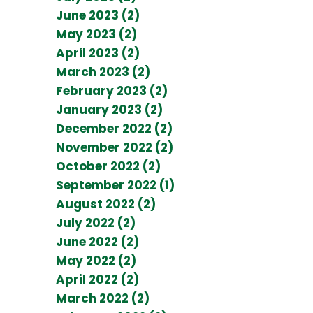
June 2023 (2)
May 2023 (2)
April 2023 (2)
March 2023 (2)
February 2023 (2)
January 2023 (2)
December 2022 (2)
November 2022 (2)
October 2022 (2)
September 2022 (1)
August 2022 (2)
July 2022 (2)
June 2022 (2)
May 2022 (2)
April 2022 (2)
March 2022 (2)