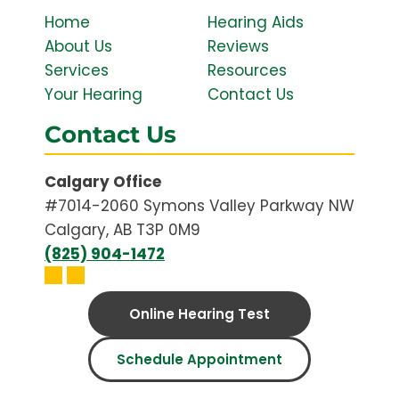
Home
Hearing Aids
About Us
Reviews
Services
Resources
Your Hearing
Contact Us
Contact Us
Calgary Office
#7014-2060 Symons Valley Parkway NW
Calgary, AB T3P 0M9
(825) 904-1472
Online Hearing Test
Schedule Appointment