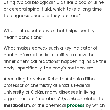
using typical biological fluids like blood or urine
or cerebral spinal fluid, which take a long time
to diagnose because they are rare.”
What is it about earwax that helps identify
health conditions?
What makes earwax such a key indicator of
health information is its ability to show the
“inner chemical reactions” happening inside the
body—specifically, the body’s metabolism.
According to Nelson Roberto Antonios Filho,
professor of chemistry at Brazil’s Federal
University of Goiás, many diseases in living
organisms are “metabolic” (
relates to
metabolic
metabolism
, or the chemical
process
by which