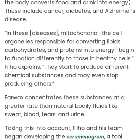
the body converts food and drink into energy).
These include cancer, diabetes, and Alzheimer’s
disease.
“In these [diseases], mitochondria—the cell
organelles responsible for converting lipids,
carbohydrates, and proteins into energy—begin
to function differently to those in healthy cells,”
Filho explains. “They start to produce different
chemical substances and may even stop
producing others.”
Earwax concentrates these substances at a
greater rate than natural bodily fluids like
sweat, blood, tears, and urine.
Taking this into account, Filho and his team
began developing the
, a tool
cerumenogram