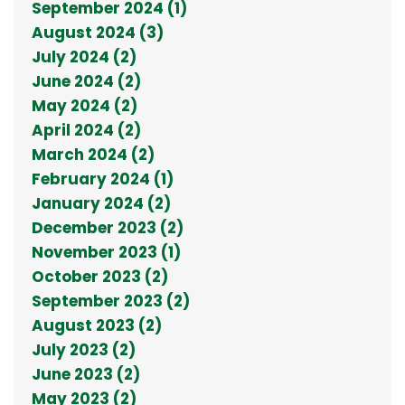
September 2024 (1)
August 2024 (3)
July 2024 (2)
June 2024 (2)
May 2024 (2)
April 2024 (2)
March 2024 (2)
February 2024 (1)
January 2024 (2)
December 2023 (2)
November 2023 (1)
October 2023 (2)
September 2023 (2)
August 2023 (2)
July 2023 (2)
June 2023 (2)
May 2023 (2)