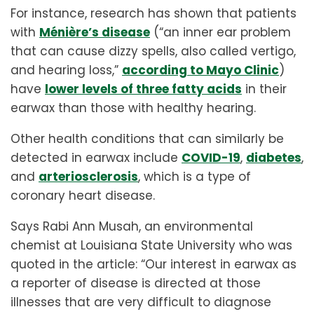
For instance, research has shown that patients
with
Ménière’s disease
(“an inner ear problem
that can cause dizzy spells, also called vertigo,
and hearing loss,”
according to Mayo Clinic
)
have
lower levels of three fatty acids
in their
earwax than those with healthy hearing.
Other health conditions that can similarly be
detected in earwax include
COVID-19
,
diabetes
,
and
arteriosclerosis
, which is a type of
coronary heart disease.
Says Rabi Ann Musah, an environmental
chemist at Louisiana State University who was
quoted in the article: “Our interest in earwax as
a reporter of disease is directed at those
illnesses that are very difficult to diagnose