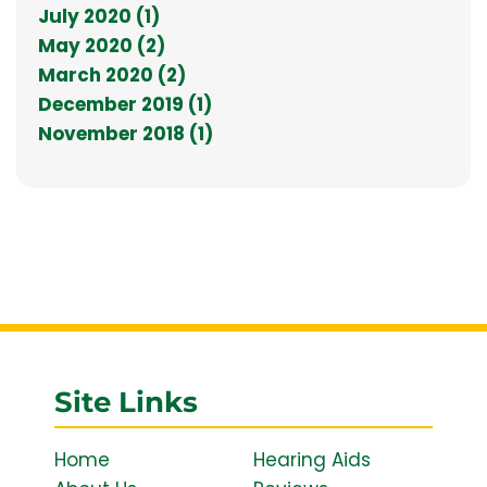
July 2020 (1)
May 2020 (2)
March 2020 (2)
December 2019 (1)
November 2018 (1)
Site Links
Home
Hearing Aids