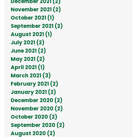
December 2021 (2)
November 2021 (2)
October 2021 (1)
September 2021 (2)
August 2021 (1)
July 2021 (2)
June 2021 (2)
May 2021 (2)
April 2021 (1)
March 2021 (3)
February 2021 (2)
January 2021 (2)
December 2020 (2)
November 2020 (2)
October 2020 (2)
September 2020 (2)
August 2020 (2)