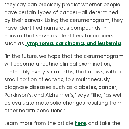
they say can precisely predict whether people
have certain types of cancer—all determined
by their earwax. Using the cerumenogram, they
have identified numerous compounds in
earwax that serve as identifiers for cancers
such as
lymphoma, carcinoma, and leukemia
.
“In the future, we hope that the cerumenogram
will become a routine clinical examination,
preferably every six months, that allows, with a
small portion of earwax, to simultaneously
diagnose diseases such as diabetes, cancer,
Parkinson’s, and Alzheimer’s,” says Filho, “as well
as evaluate metabolic changes resulting from
other health conditions.”
Learn more from the article
here
, and take the