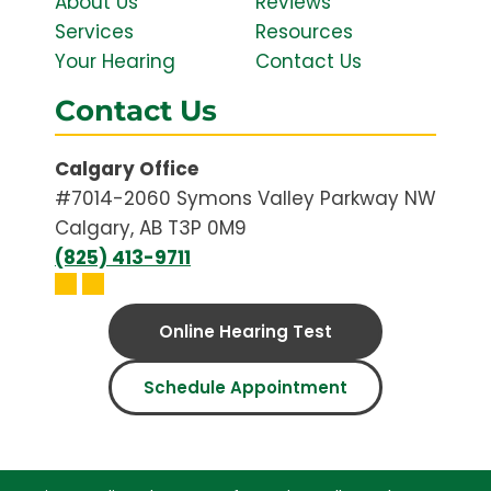
About Us
Reviews
Services
Resources
Your Hearing
Contact Us
Contact Us
Calgary Office
#7014-2060 Symons Valley Parkway NW
Calgary, AB T3P 0M9
(825) 413-9711
Online Hearing Test
Schedule Appointment