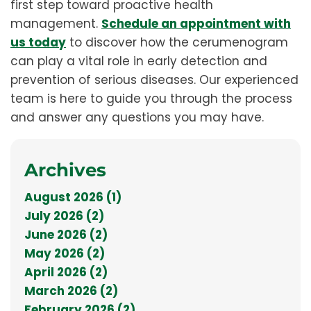
first step toward proactive health
management.
Schedule an appointment with
us today
to discover how the cerumenogram
can play a vital role in early detection and
prevention of serious diseases. Our experienced
team is here to guide you through the process
and answer any questions you may have.
Archives
August 2026 (1)
July 2026 (2)
June 2026 (2)
May 2026 (2)
April 2026 (2)
March 2026 (2)
February 2026 (2)