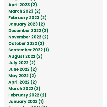
April 2023 (2)
March 2023 (2)
February 2023 (2)
January 2023 (2)
December 2022 (2)
November 2022 (2)
October 2022 (2)
September 2022 (1)
August 2022 (2)
July 2022 (2)
June 2022 (2)
May 2022 (2)
April 2022 (2)
March 2022 (2)
February 2022 (2)
January 2022 (1)