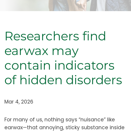
Researchers find
earwax may
contain indicators
of hidden disorders
Mar 4, 2026
For many of us, nothing says “nuisance” like
earwax—that annoying, sticky substance inside