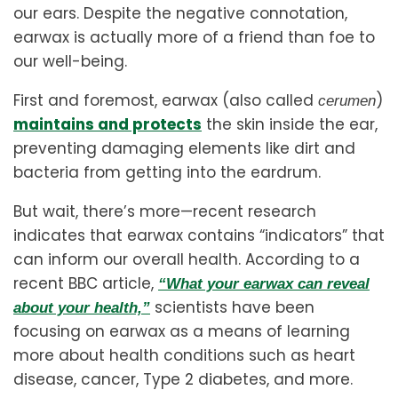
our ears. Despite the negative connotation,
earwax is actually more of a friend than foe to
our well-being.
First and foremost, earwax (also called
)
cerumen
maintains and protects
the skin inside the ear,
preventing damaging elements like dirt and
bacteria from getting into the eardrum.
But wait, there’s more—recent research
indicates that earwax contains “indicators” that
can inform our overall health. According to a
recent BBC article,
“What your earwax can reveal
scientists have been
about your health,”
focusing on earwax as a means of learning
more about health conditions such as heart
disease, cancer, Type 2 diabetes, and more.