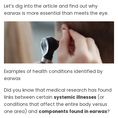
Let’s dig into the article and find out why
earwax is more essential than meets the eye.
Examples of health conditions identified by
earwax
Did you know that medical research has found
links between certain
systemic illnesses
(or
conditions that affect the entire body versus
one area) and
components found in earwax
?