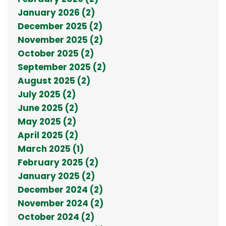
January 2026 (2)
December 2025 (2)
November 2025 (2)
October 2025 (2)
September 2025 (2)
August 2025 (2)
July 2025 (2)
June 2025 (2)
May 2025 (2)
April 2025 (2)
March 2025 (1)
February 2025 (2)
January 2025 (2)
December 2024 (2)
November 2024 (2)
October 2024 (2)