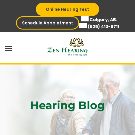
Skip
Online Hearing Test
to
content
Calgary, AB:
Schedule Appointment
(825) 413-9711
Hearing Blog